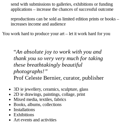
send with submissions to galleries, exhibitions or funding
applications – increase the chances of successful outcome
reproductions can be sold as limited edition prints or books –
increases income and audience
You work hard to produce your art – let it work hard for you
“
An absolute joy to work with you and
thank you so very very much for taking
these breathtakingly beautiful
photographs!”
Prof Celeste Bernier, curator, publisher
3D ie jewellery, ceramics, sculpture, glass
2D ie drawings, paintings, collage, print
Mixed media, textiles, fabrics
Books, albums, collections
Installations
Exhibitions
Art events and activities