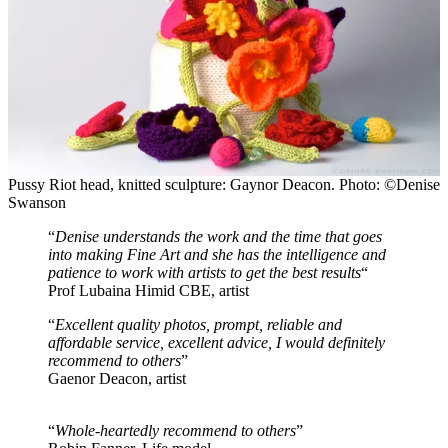
Pussy Riot head, knitted sculpture: Gaynor Deacon. Photo: ©Denise
Swanson
“
Denise understands the work and the time that goes
into making Fine Art and she has the intelligence and
patience to work with artists to get the best results
“
Prof Lubaina Himid CBE, artist
“
Excellent quality photos, prompt, reliable and
affordable service, excellent advice, I would definitely
recommend to others
”
Gaenor Deacon, artist
“
Whole-heartedly recommend to others
”