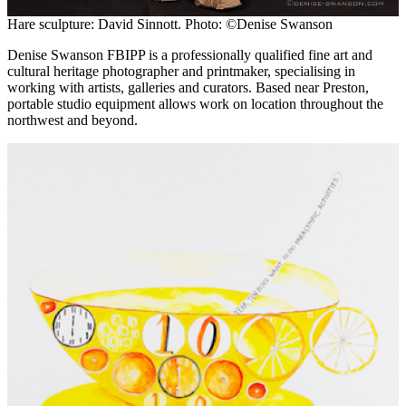
Hare sculpture: David Sinnott. Photo: ©Denise Swanson
Denise Swanson FBIPP is a professionally qualified fine art and
cultural heritage photographer and printmaker, specialising in
working with artists, galleries and curators. Based near Preston,
portable studio equipment allows work on location throughout the
northwest and beyond.