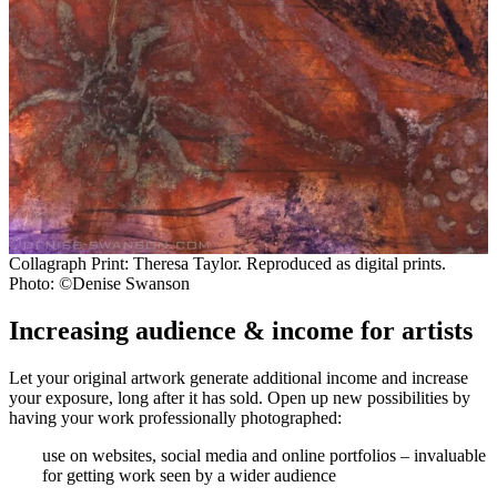
Collagraph Print: Theresa Taylor. Reproduced as digital prints.
Photo: ©Denise Swanson
Increasing audience & income for artists
Let your original artwork generate additional income and increase
your exposure, long after it has sold. Open up new possibilities by
having your work professionally photographed:
use on websites, social media and online portfolios – invaluable
for getting work seen by a wider audience