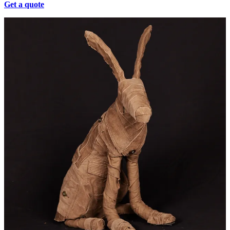
Get a quote