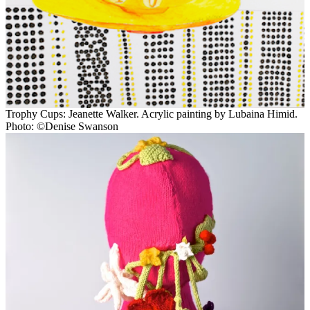
Trophy Cups: Jeanette Walker. Acrylic painting by Lubaina Himid.
Photo: ©Denise Swanson