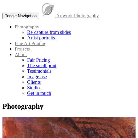
Skip
to
Artwork Photography
content
Toggle Navigation
Menu
Photography
Re-capture from slides
Artist portraits
Fine Art Printing
Projects
About
Fair Pricing
The small print
Testimonials
Image use
Clients
Studio
Get in touch
Photography