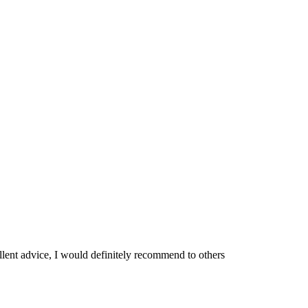
ellent advice, I would definitely recommend to others