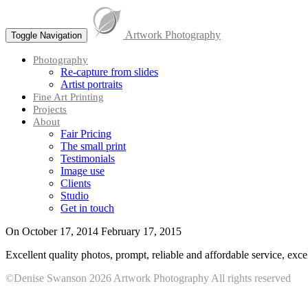
Skip
to
Artwork Photography
content
Toggle Navigation
Menu
Photography
Re-capture from slides
Artist portraits
Fine Art Printing
Projects
About
Fair Pricing
The small print
Testimonials
Image use
Clients
Studio
Get in touch
On
October 17, 2014
February 17, 2015
Excellent quality photos, prompt, reliable and affordable service, exc
©Denise Swanson 2026 Artwork Photography All rights reserved